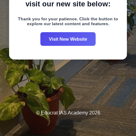
visit our new site below:
Thank you for your patience. Click the button to
explore our latest content and features.
Visit New Website
© Educrat IAS Academy 2026