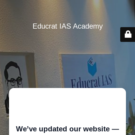
Educrat IAS Academy
🚧
We’ve updated our website —