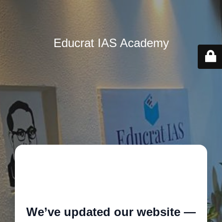
Educrat IAS Academy
🚧
We’ve updated our website —