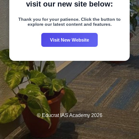
visit our new site below:
Thank you for your patience. Click the button to
explore our latest content and features.
Visit New Website
© Educrat IAS Academy 2026