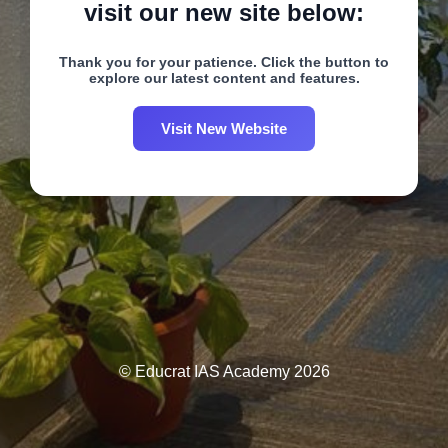
visit our new site below:
Thank you for your patience. Click the button to
explore our latest content and features.
Visit New Website
© Educrat IAS Academy 2026