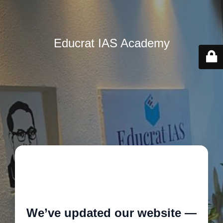
Educrat IAS Academy
🚧
We’ve updated our website —