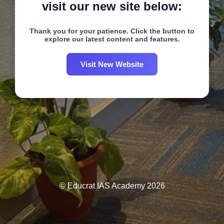
visit our new site below:
Thank you for your patience. Click the button to
explore our latest content and features.
Visit New Website
© Educrat IAS Academy 2026