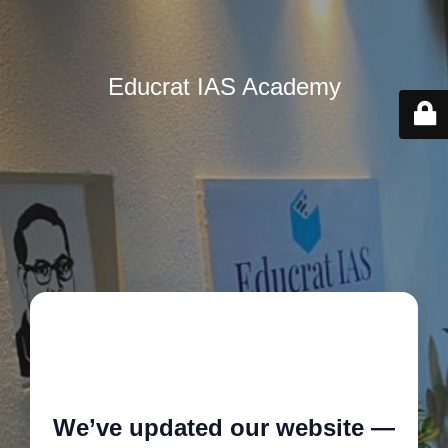
Educrat IAS Academy
🚧
We’ve updated our website —