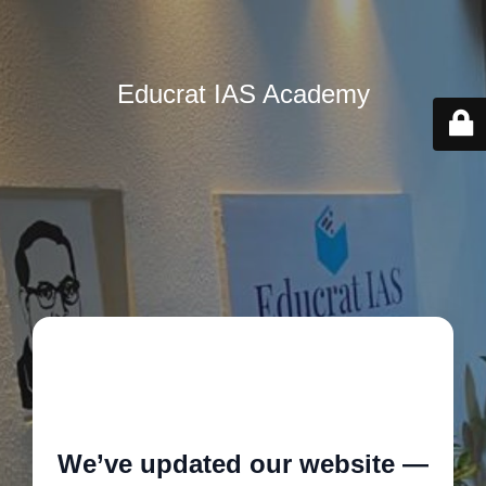
Educrat IAS Academy
🚧
We’ve updated our website —