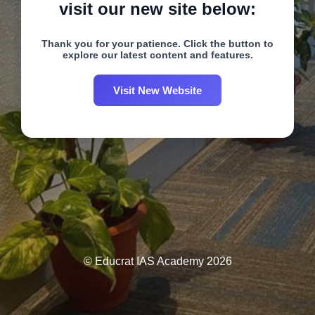
visit our new site below:
Thank you for your patience. Click the button to
explore our latest content and features.
Visit New Website
© Educrat IAS Academy 2026