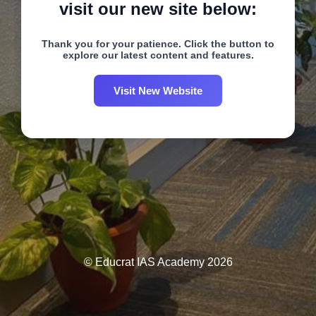
visit our new site below:
Thank you for your patience. Click the button to
explore our latest content and features.
Visit New Website
© Educrat IAS Academy 2026