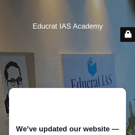
Educrat IAS Academy
🚧
We’ve updated our website —