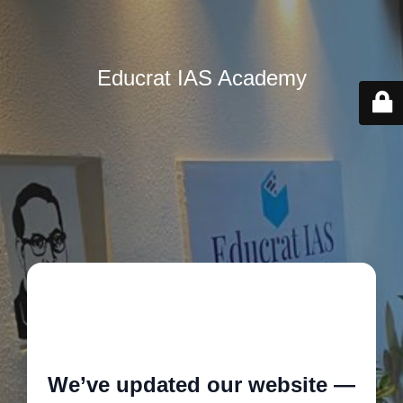
Educrat IAS Academy
🚧
We’ve updated our website —