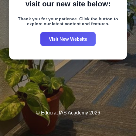
visit our new site below:
Thank you for your patience. Click the button to
explore our latest content and features.
Visit New Website
© Educrat IAS Academy 2026