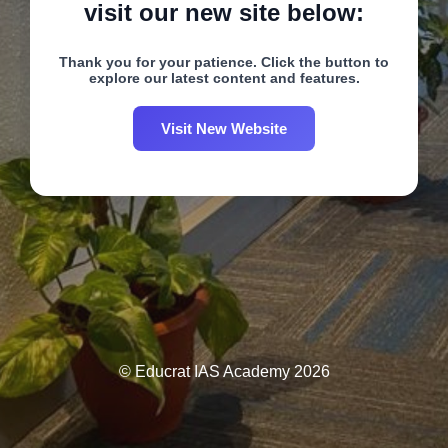
visit our new site below:
Thank you for your patience. Click the button to
explore our latest content and features.
Visit New Website
© Educrat IAS Academy 2026