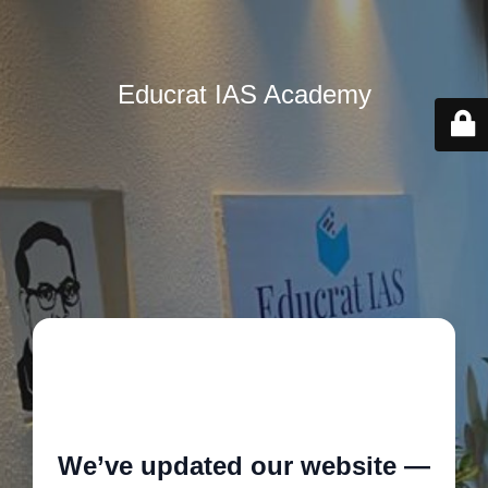
Educrat IAS Academy
🚧
We’ve updated our website —