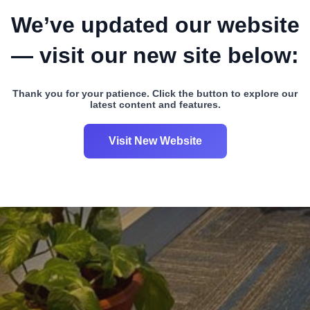
We’ve updated our website
— visit our new site below:
Thank you for your patience. Click the button to explore our
latest content and features.
Visit New Website