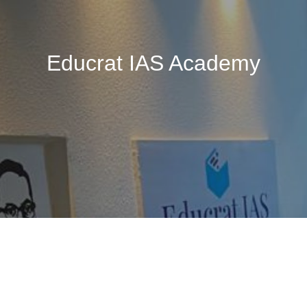
Educrat IAS Academy
🚧