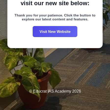
visit our new site below:
Thank you for your patience. Click the button to
explore our latest content and features.
Visit New Website
© Educrat IAS Academy 2026