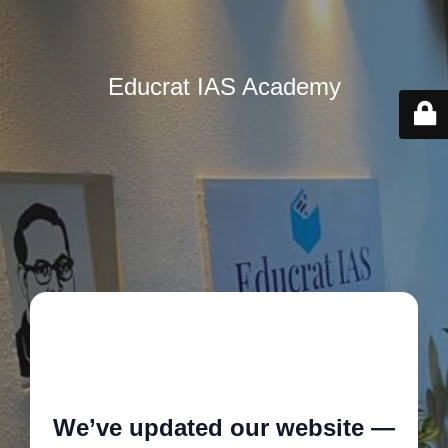
Educrat IAS Academy
🚧
We’ve updated our website —