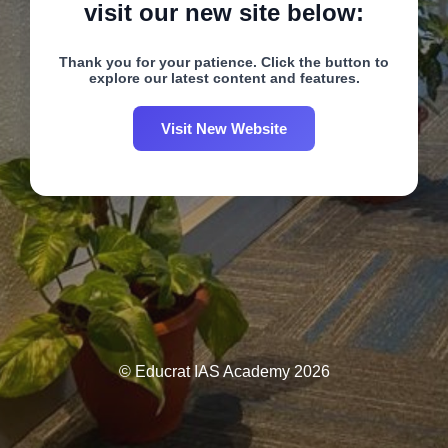
visit our new site below:
Thank you for your patience. Click the button to
explore our latest content and features.
Visit New Website
© Educrat IAS Academy 2026