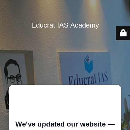
Educrat IAS Academy
🚧
We’ve updated our website —