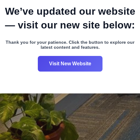
We’ve updated our website
— visit our new site below:
Thank you for your patience. Click the button to explore our
latest content and features.
Visit New Website