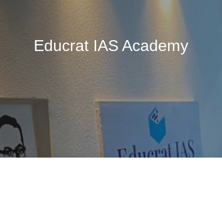
Educrat IAS Academy
🚧