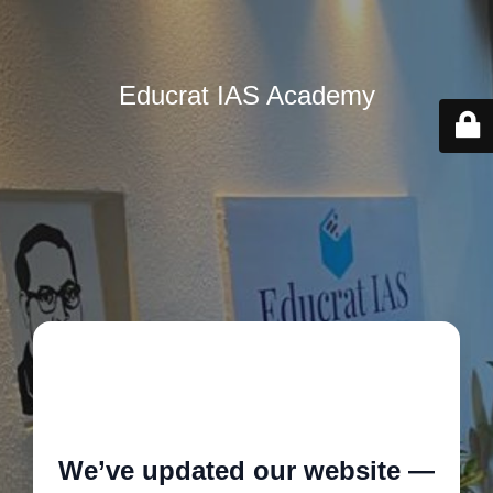
Educrat IAS Academy
🚧
We’ve updated our website —