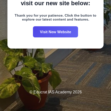
visit our new site below:
Thank you for your patience. Click the button to
explore our latest content and features.
Visit New Website
© Educrat IAS Academy 2026