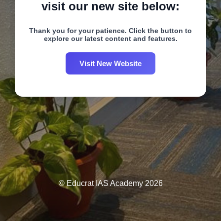
visit our new site below:
Thank you for your patience. Click the button to
explore our latest content and features.
Visit New Website
© Educrat IAS Academy 2026