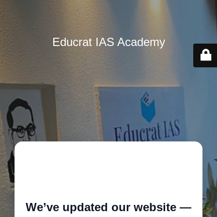
Educrat IAS Academy
🚧
We’ve updated our website —