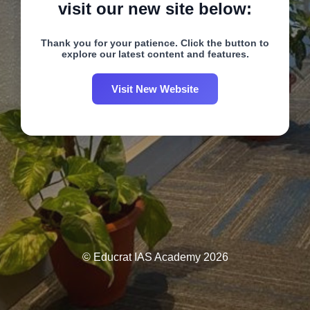
visit our new site below:
Thank you for your patience. Click the button to
explore our latest content and features.
Visit New Website
© Educrat IAS Academy 2026