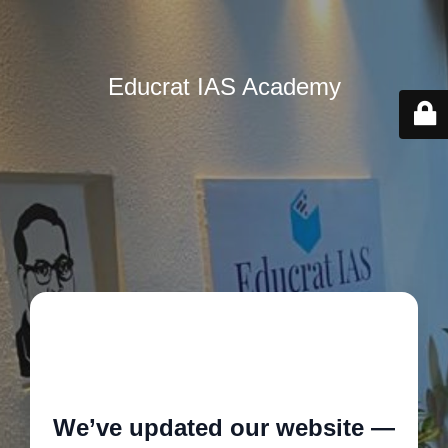
Educrat IAS Academy
🚧
We’ve updated our website —