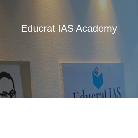
Educrat IAS Academy
🚧