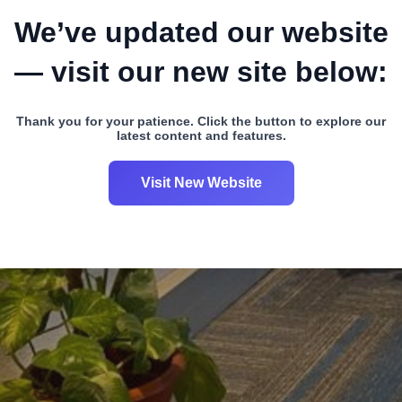
We’ve updated our website
— visit our new site below:
Thank you for your patience. Click the button to explore our
latest content and features.
Visit New Website