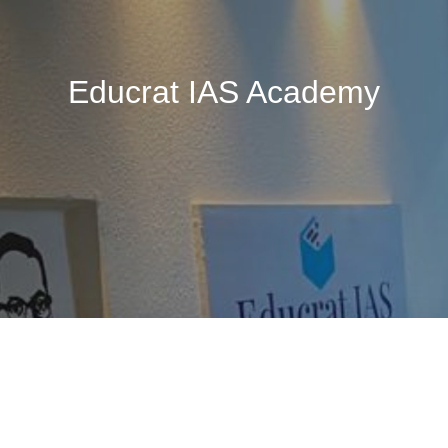
Educrat IAS Academy
🚧