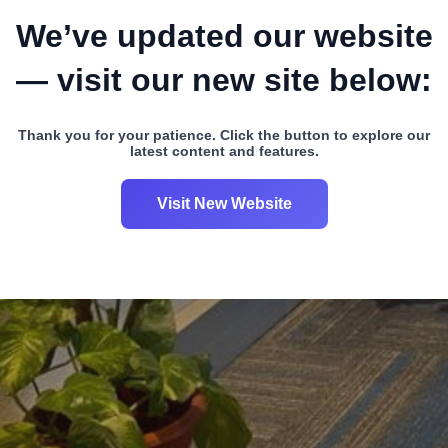
We’ve updated our website
— visit our new site below:
Thank you for your patience. Click the button to explore our
latest content and features.
Visit New Website