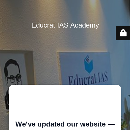
Educrat IAS Academy
🚧
We’ve updated our website —