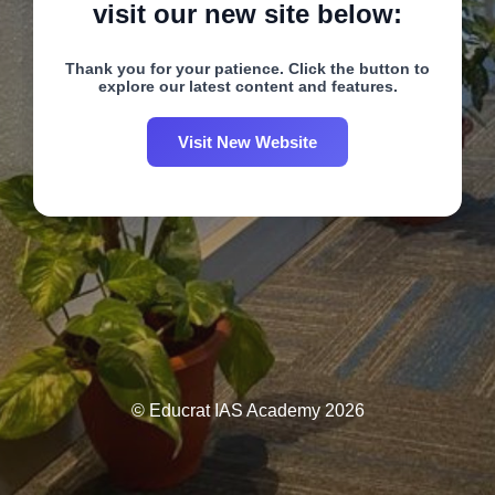
visit our new site below:
Thank you for your patience. Click the button to
explore our latest content and features.
Visit New Website
© Educrat IAS Academy 2026