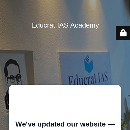
Educrat IAS Academy
🚧
We’ve updated our website —