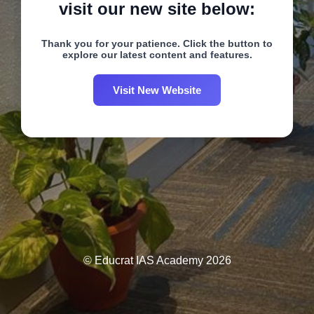
visit our new site below:
Thank you for your patience. Click the button to
explore our latest content and features.
Visit New Website
© Educrat IAS Academy 2026