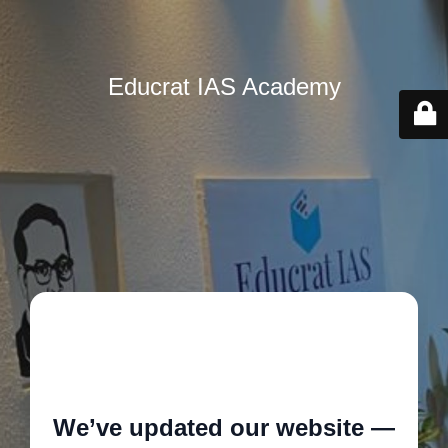
Educrat IAS Academy
🚧
We’ve updated our website —