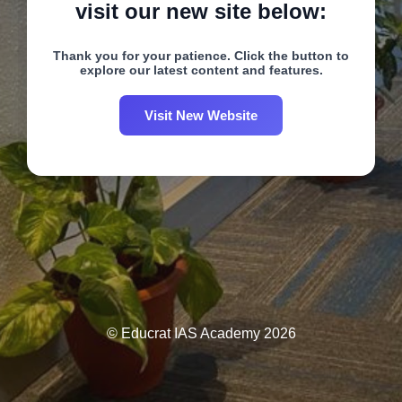
visit our new site below:
Thank you for your patience. Click the button to
explore our latest content and features.
Visit New Website
© Educrat IAS Academy 2026