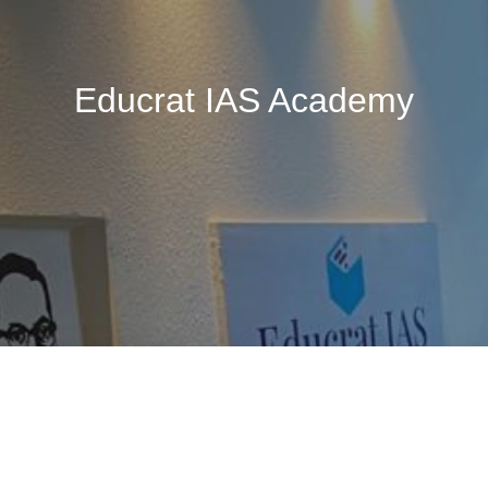
Educrat IAS Academy
🚧