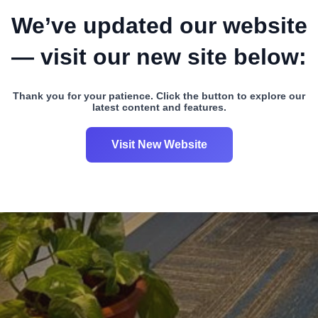
We’ve updated our website
— visit our new site below:
Thank you for your patience. Click the button to explore our
latest content and features.
Visit New Website