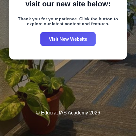
visit our new site below:
Thank you for your patience. Click the button to
explore our latest content and features.
Visit New Website
© Educrat IAS Academy 2026