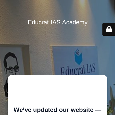
Educrat IAS Academy
🚧
We’ve updated our website —