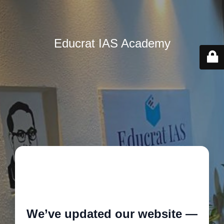
Educrat IAS Academy
🚧
We’ve updated our website —