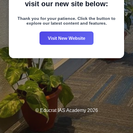
visit our new site below:
Thank you for your patience. Click the button to
explore our latest content and features.
Visit New Website
© Educrat IAS Academy 2026